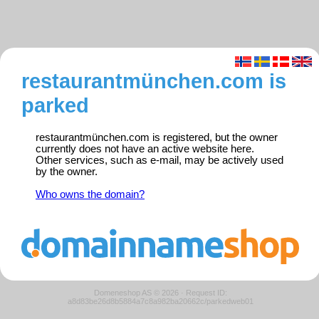
restaurantmünchen.com is
parked
restaurantmünchen.com is registered, but the owner
currently does not have an active website here.
Other services, such as e-mail, may be actively used
by the owner.
Who owns the domain?
Domeneshop AS © 2026
·
Request ID:
a8d83be26d8b5884a7c8a982ba20662c/parkedweb01